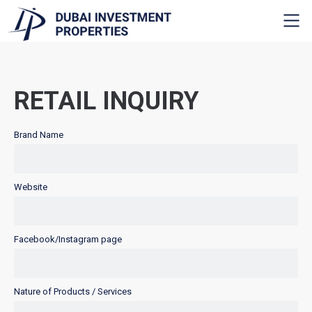
RETAIL INQUIRY
Brand Name
Website
Facebook/Instagram page
Nature of Products / Services