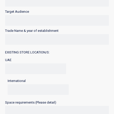
Target Audience
Trade Name & year of establishment
EXISTING STORE LOCATION/S:
UAE
International
Space requirements (Please detail)