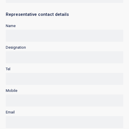
Representative contact details
Name
Designation
Tel
Mobile
Email